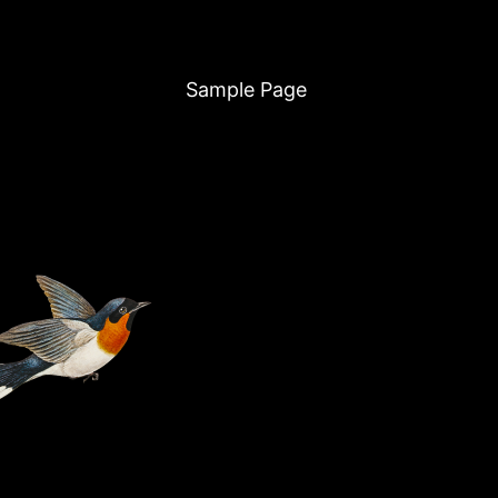
Sample Page