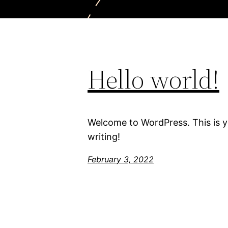
Hello world!
Welcome to WordPress. This is you
writing!
February 3, 2022