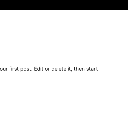
r first post. Edit or delete it, then start